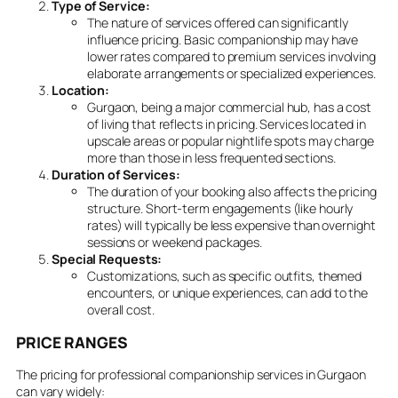
Type of Service:
The nature of services offered can significantly
influence pricing. Basic companionship may have
lower rates compared to premium services involving
elaborate arrangements or specialized experiences.
Location:
Gurgaon, being a major commercial hub, has a cost
of living that reflects in pricing. Services located in
upscale areas or popular nightlife spots may charge
more than those in less frequented sections.
Duration of Services:
The duration of your booking also affects the pricing
structure. Short-term engagements (like hourly
rates) will typically be less expensive than overnight
sessions or weekend packages.
Special Requests:
Customizations, such as specific outfits, themed
encounters, or unique experiences, can add to the
overall cost.
PRICE RANGES
The pricing for professional companionship services in Gurgaon
can vary widely: