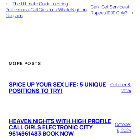
←
The Ultimate Guide to Hiring
Can I Get Service at
Professional Call Girls for a Whole Night in
Rupees 1000 Only?
→
Gurgaon
MORE POSTS
SPICE UP YOUR SEX LIFE: 5 UNIQUE
October 8,
POSITIONS TO TRY!
2024
HEAVEN NIGHTS WITH HIGH PROFILE
October
CALL GIRLS ELECTRONIC CITY
8, 2024
9614961483 BOOK NOW