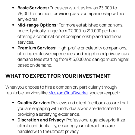
Basic Services:
Prices can start as low as ₹3,000 to
₹5,000 for an hour, providing basic companionship without
any extras.
Mid-range Options:
For more established companions,
prices typically range from ₹7,000 to ₹10,000 per hour,
offering a combination of companionship and additional
services.
Premium Services:
High-profile or celebrity companions,
offering exclusive experiences and heightened privacy, can
demand fees starting from ₹15,000 and can go much higher
based on demand.
WHAT TO EXPECT FOR YOUR INVESTMENT
When you choose to hire a companion, particularly through
reputable services like
Muskan Girls Dwarka
, you can expect:
Quality Service:
Reviews and client feedback assure that
you are engaging with individuals who are dedicated to
providing a satisfying experience.
Discretion and Privacy:
Professional agencies prioritize
client confidentiality, ensuring your interactions are
handled with the utmost privacy.