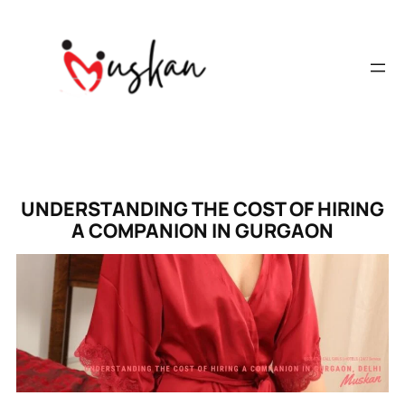
UNDERSTANDING THE COST OF HIRING
A COMPANION IN GURGAON