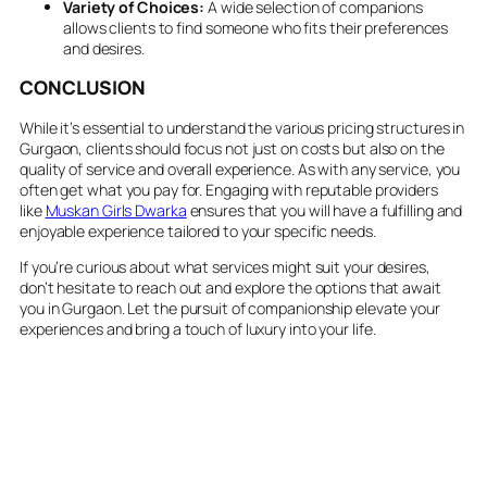
Variety of Choices:
A wide selection of companions
allows clients to find someone who fits their preferences
and desires.
CONCLUSION
While it’s essential to understand the various pricing structures in
Gurgaon, clients should focus not just on costs but also on the
quality of service and overall experience. As with any service, you
often get what you pay for. Engaging with reputable providers
like
Muskan Girls Dwarka
ensures that you will have a fulfilling and
enjoyable experience tailored to your specific needs.
If you’re curious about what services might suit your desires,
don’t hesitate to reach out and explore the options that await
you in Gurgaon. Let the pursuit of companionship elevate your
experiences and bring a touch of luxury into your life.