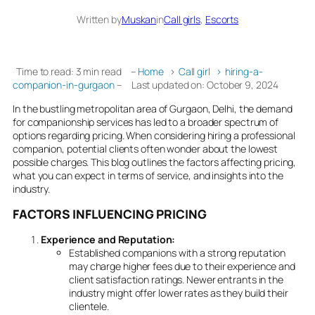
Written by
Muskan
in
Call girls
, 
Escorts
Time to read: 3 min read
–
Home
›
Call girl
›
hiring-a-
companion-in-gurgaon
–
Last updated on: October 9, 2024
In the bustling metropolitan area of Gurgaon, Delhi, the demand
for companionship services has led to a broader spectrum of
options regarding pricing. When considering hiring a professional
companion, potential clients often wonder about the lowest
possible charges. This blog outlines the factors affecting pricing,
what you can expect in terms of service, and insights into the
industry.
FACTORS INFLUENCING PRICING
Experience and Reputation:
Established companions with a strong reputation
may charge higher fees due to their experience and
client satisfaction ratings. Newer entrants in the
industry might offer lower rates as they build their
clientele.