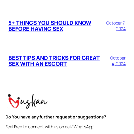
5+ THINGS YOU SHOULD KNOW
October 7,
BEFORE HAVING SEX
2024
BEST TIPS AND TRICKS FOR GREAT
October
SEX WITH AN ESCORT
4, 2024
Do You have any further request or suggestions?
Feel Free to connect with us on call/ WhatsApp!