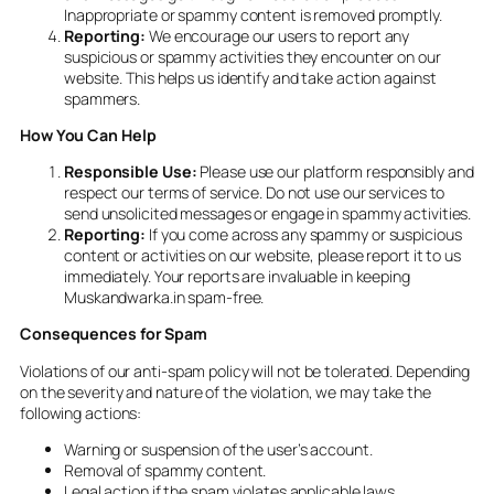
Inappropriate or spammy content is removed promptly.
Reporting:
We encourage our users to report any
suspicious or spammy activities they encounter on our
website. This helps us identify and take action against
spammers.
How You Can Help
Responsible Use:
Please use our platform responsibly and
respect our terms of service. Do not use our services to
send unsolicited messages or engage in spammy activities.
Reporting:
If you come across any spammy or suspicious
content or activities on our website, please report it to us
immediately. Your reports are invaluable in keeping
Muskandwarka.in spam-free.
Consequences for Spam
Violations of our anti-spam policy will not be tolerated. Depending
on the severity and nature of the violation, we may take the
following actions:
Warning or suspension of the user’s account.
Removal of spammy content.
Legal action if the spam violates applicable laws.