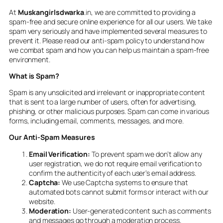
At
Muskangirlsdwarka
.in, we are committed to providing a
spam-free and secure online experience for all our users. We take
spam very seriously and have implemented several measures to
prevent it. Please read our anti-spam policy to understand how
we combat spam and how you can help us maintain a spam-free
environment.
What is Spam?
Spam is any unsolicited and irrelevant or inappropriate content
that is sent to a large number of users, often for advertising,
phishing, or other malicious purposes. Spam can come in various
forms, including email, comments, messages, and more.
Our Anti-Spam Measures
Email Verification:
To prevent spam we don’t allow any
user registration, we do not require email verification to
confirm the authenticity of each user’s email address.
Captcha:
We use Captcha systems to ensure that
automated bots cannot submit forms or interact with our
website.
Moderation:
User-generated content such as comments
and messages go through a moderation process.