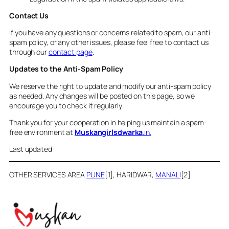
Contact Us
If you have any questions or concerns related to spam, our anti-
spam policy, or any other issues, please feel free to contact us
through our
contact page
.
Updates to the Anti-Spam Policy
We reserve the right to update and modify our anti-spam policy
as needed. Any changes will be posted on this page, so we
encourage you to check it regularly.
Thank you for your cooperation in helping us maintain a spam-
free environment at
Muskangirlsdwarka
.in.
Last updated:
OTHER SERVICES AREA
PUNE
[1], HARIDWAR,
MANALI
[2]