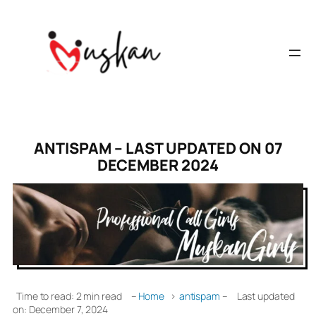
ANTISPAM – LAST UPDATED ON 07
DECEMBER 2024
Time to read: 2 min read
–
Home
›
antispam
–
Last updated
on: December 7, 2024